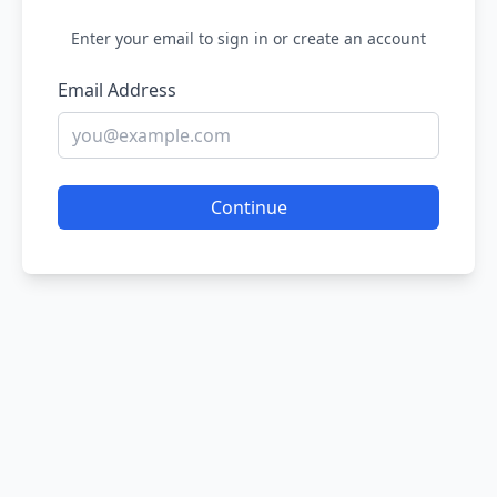
Enter your email to sign in or create an account
Email Address
Continue