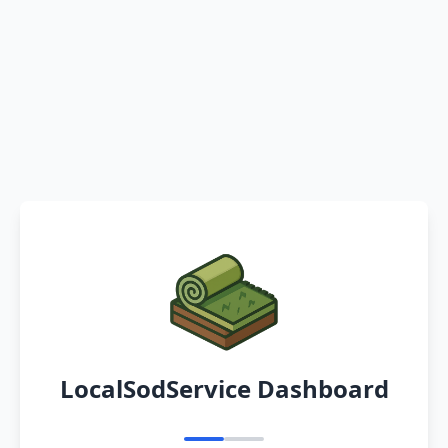
LocalSodService Dashboard